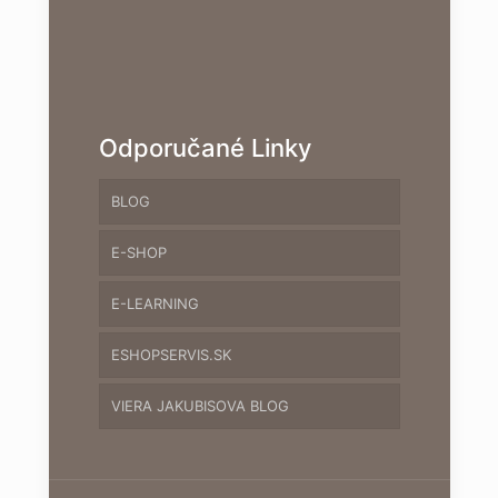
Odporučané Linky
BLOG
E-SHOP
E-LEARNING
ESHOPSERVIS.SK
VIERA JAKUBISOVA BLOG